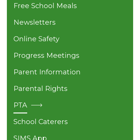
Free School Meals
Newsletters
Online Safety
Progress Meetings
Parent Information
Parental Rights
PTA
School Caterers
SIMS App