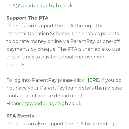
PTA@woodbridgehigh.co.uk
Support The PTA
Parents can support the PTA through the
Parental Donation Scheme. This enables parents
to donate money online via ParentPay, or one-off
payments by cheque. The PTA is then able to use
these funds to pay for school improvement
projects.
To log into ParentPay please click
HERE
. If you do
not have your ParentPay login details then please
contact our Finance department:
Finance@woodbridgehigh.co.uk
PTA Events
Parents can also support the PTA by attending