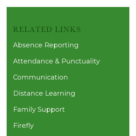
RELATED LINKS
Absence Reporting
Attendance & Punctuality
Communication
Distance Learning
Family Support
Firefly