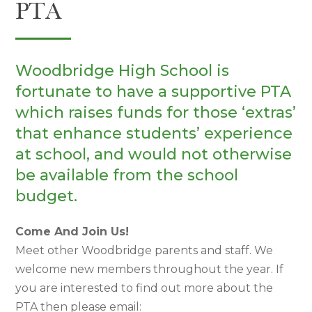
PTA
Woodbridge High School is
fortunate to have a supportive PTA
which raises funds for those ‘extras’
that enhance students’ experience
at school, and would not otherwise
be available from the school
budget.
Come And Join Us!
Meet other Woodbridge parents and staff. We
welcome new members throughout the year. If
you are interested to find out more about the
PTA then please email: