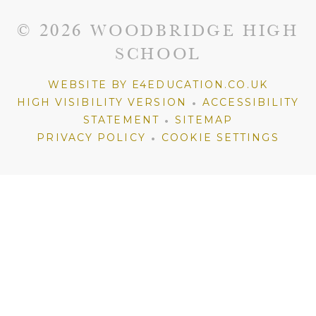
© 2026 WOODBRIDGE HIGH
SCHOOL
WEBSITE BY E4EDUCATION.CO.UK
•
HIGH VISIBILITY VERSION
ACCESSIBILITY
•
STATEMENT
SITEMAP
•
PRIVACY POLICY
COOKIE SETTINGS