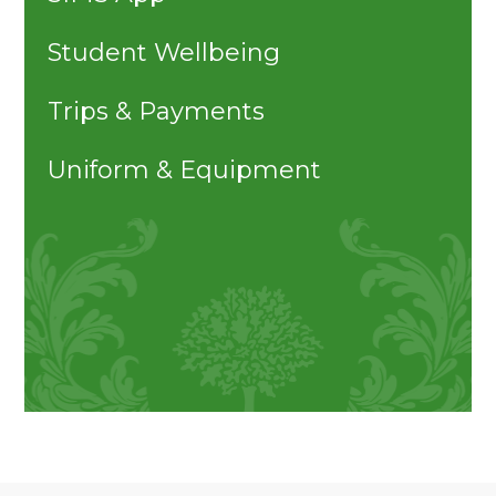
Student Wellbeing
Trips & Payments
Uniform & Equipment