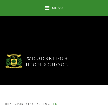
Skip to content ↓
MENU
WOODBRIDGE
HIGH SCHOOL
HOME
PARENTS/ CARERS
PTA
»
»