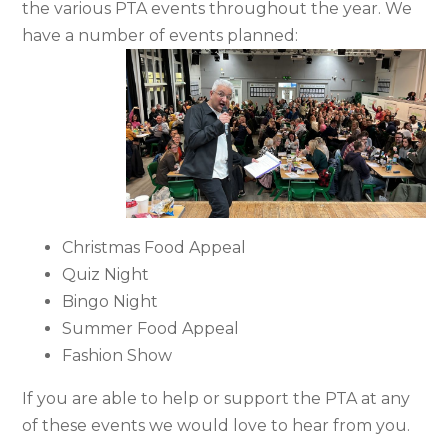
the various PTA events throughout the year. We
have a number of events planned:
Christmas Food Appeal
Quiz Night
Bingo Night
Summer Food Appeal
Fashion Show
If you are able to help or support the PTA at any
of these events we would love to hear from you.