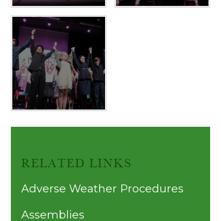
RELATED LINKS
Adverse Weather Procedures
Assemblies