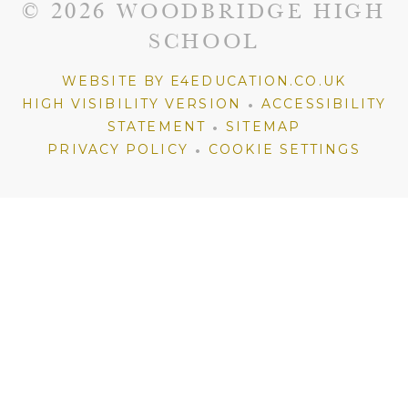
© 2026 WOODBRIDGE HIGH
SCHOOL
WEBSITE BY E4EDUCATION.CO.UK
•
HIGH VISIBILITY VERSION
ACCESSIBILITY
•
STATEMENT
SITEMAP
•
PRIVACY POLICY
COOKIE SETTINGS
Cookie Policy