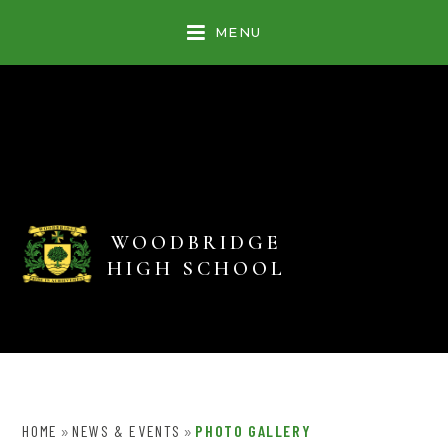
Skip to content ↓
MENU
WOODBRIDGE
HIGH SCHOOL
HOME
NEWS & EVENTS
PHOTO GALLERY
»
»