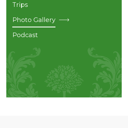
Trips
Photo Gallery
Podcast