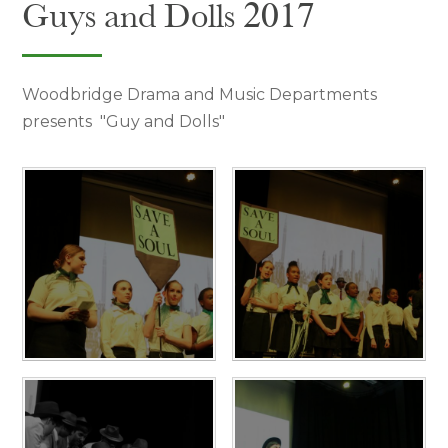
Guys and Dolls 2017
Woodbridge Drama and Music Departments
presents "Guy and Dolls"