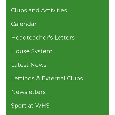
Clubs and Activities
Calendar
Headteacher's Letters
House System
Latest News
Lettings & External Clubs
Newsletters
Sport at WHS