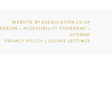
WEBSITE BY E4EDUCATION.CO.UK
•
•
VERSION
ACCESSIBILITY STATEMENT
SITEMAP
•
PRIVACY POLICY
COOKIE SETTINGS