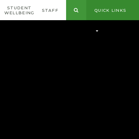
STUDENT
CONTACT
STAFF
QUICK LINKS
WELLBEING
US