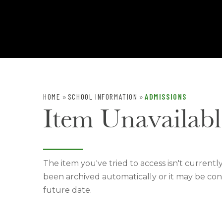
HOME
SCHOOL INFORMATION
ADMISSIONS
»
»
Item Unavailabl
The item you've tried to access isn't currentl
been archived automatically or it may be con
future date.