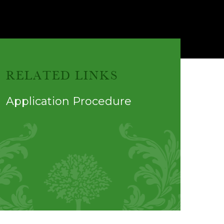
RELATED LINKS
Application Procedure