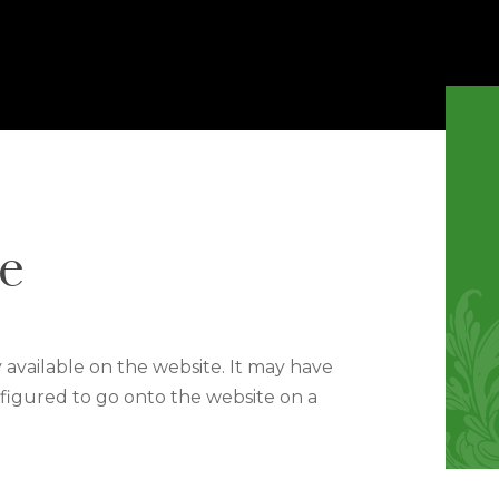
e
y available on the website. It may have
figured to go onto the website on a