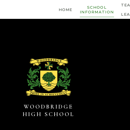
Skip to content ↓
TE
SCHOOL
HOME
INFORMATION
LE
WOODBRIDGE
HIGH SCHOOL