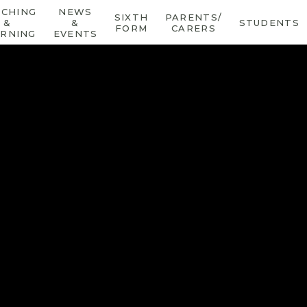
ACHING
NEWS
SIXTH
PARENTS/
&
&
STUDENTS
FORM
CARERS
ARNING
EVENTS