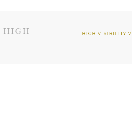
 HIGH
HIGH VISIBILITY 