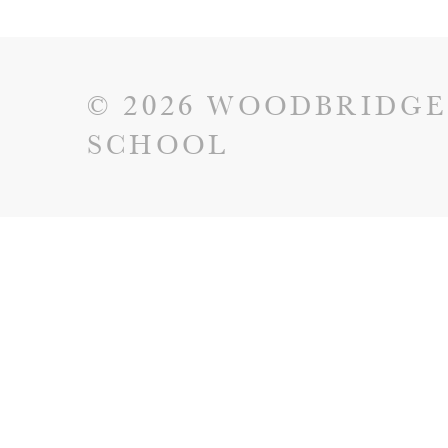
© 2026 WOODBRIDGE
SCHOOL
Cookie Policy