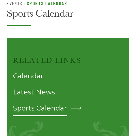
EVENTS
SPORTS CALENDAR
»
Sports Calendar
RELATED LINKS
Calendar
Latest News
Sports Calendar