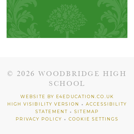
© 2026 WOODBRIDGE HIGH
SCHOOL
WEBSITE BY E4EDUCATION.CO.UK
•
HIGH VISIBILITY VERSION
ACCESSIBILITY
•
STATEMENT
SITEMAP
•
PRIVACY POLICY
COOKIE SETTINGS