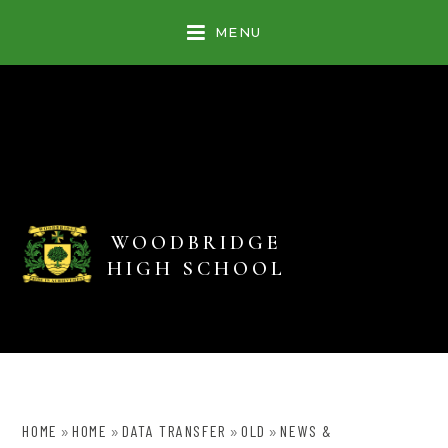
Skip to content ↓
MENU
WOODBRIDGE
HIGH SCHOOL
HOME
HOME
DATA TRANSFER
OLD
NEWS &
»
»
»
»